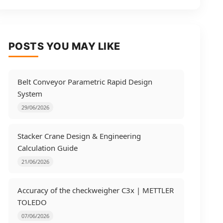
POSTS YOU MAY LIKE
Belt Conveyor Parametric Rapid Design
System
29/06/2026
Stacker Crane Design & Engineering
Calculation Guide
21/06/2026
Accuracy of the checkweigher C3x | METTLER
TOLEDO
07/06/2026