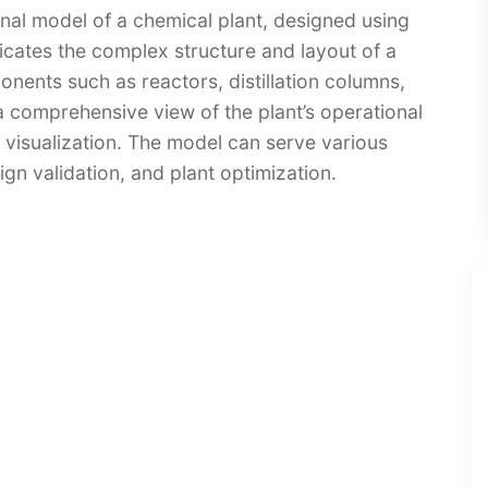
onal model of a chemical plant, designed using
cates the complex structure and layout of a
onents such as reactors, distillation columns,
 a comprehensive view of the plant’s operational
 visualization. The model can serve various
ign validation, and plant optimization.