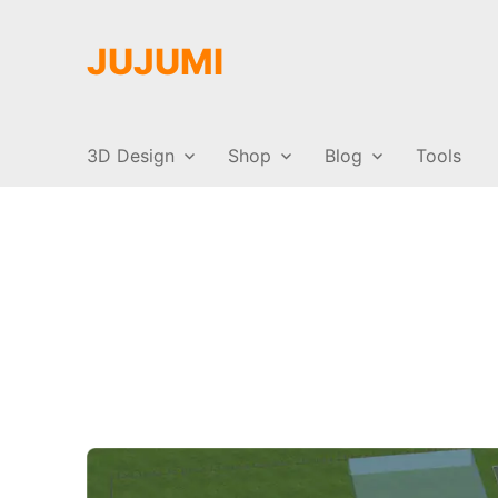
JUJUMI
3D Design
Shop
Blog
Tools