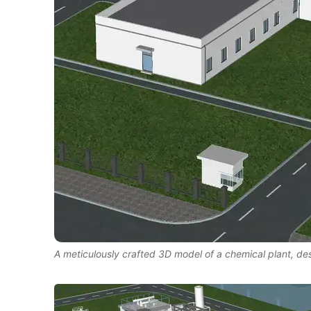
A meticulously crafted 3D model of a chemical plant, d