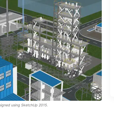
esigned using SketchUp 2015.