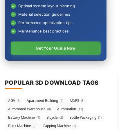
Optimal system layout planning
Material selection guidelines
Performance optimization tips
Maintenance best practices
Get Your Guide Now
POPULAR 3D DOWNLOAD TAGS
AGV
Apartment Building
AS/RS
(8)
(2)
(5)
Automated Warehouse
Automation
(8)
(11)
Battery Machine
Bicycle
Bottle Packaging
(4)
(2)
(1)
Brick Machine
Capping Machine
(3)
(2)