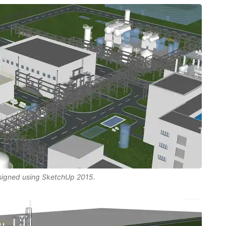
esigned using SketchUp 2015.