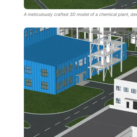
A meticulously crafted 3D model of a chemical plant, d