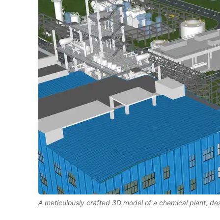
A meticulously crafted 3D model of a chemical plant, d