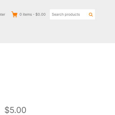
Search
Search
ter
0
items
-
$0.00
products:
$5.00