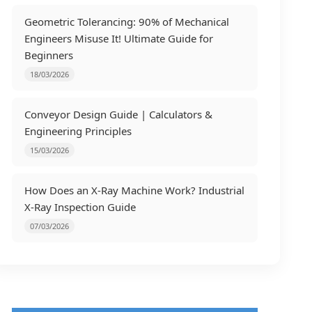
Geometric Tolerancing: 90% of Mechanical
Engineers Misuse It! Ultimate Guide for
Beginners
18/03/2026
Conveyor Design Guide | Calculators &
Engineering Principles
15/03/2026
How Does an X-Ray Machine Work? Industrial
X-Ray Inspection Guide
07/03/2026