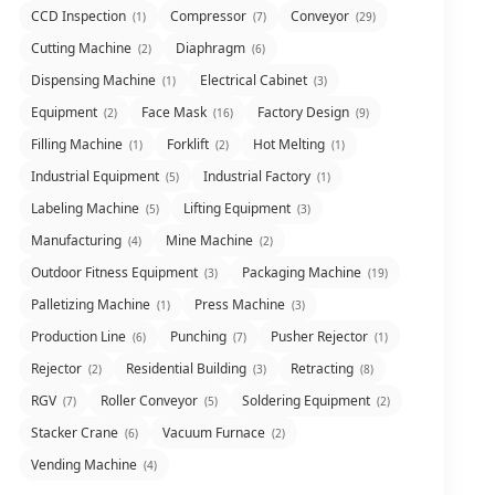
CCD Inspection
Compressor
Conveyor
(1)
(7)
(29)
Cutting Machine
Diaphragm
(2)
(6)
Dispensing Machine
Electrical Cabinet
(1)
(3)
Equipment
Face Mask
Factory Design
(2)
(16)
(9)
Filling Machine
Forklift
Hot Melting
(1)
(2)
(1)
Industrial Equipment
Industrial Factory
(5)
(1)
Labeling Machine
Lifting Equipment
(5)
(3)
Manufacturing
Mine Machine
(4)
(2)
Outdoor Fitness Equipment
Packaging Machine
(3)
(19)
Palletizing Machine
Press Machine
(1)
(3)
Production Line
Punching
Pusher Rejector
(6)
(7)
(1)
Rejector
Residential Building
Retracting
(2)
(3)
(8)
RGV
Roller Conveyor
Soldering Equipment
(7)
(5)
(2)
Stacker Crane
Vacuum Furnace
(6)
(2)
Vending Machine
(4)