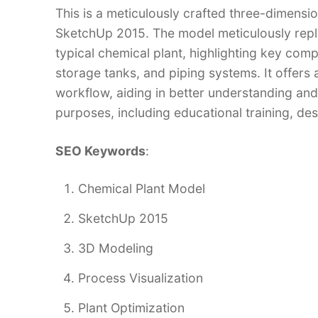
This is a meticulously crafted three-dimensi
SketchUp 2015. The model meticulously repli
typical chemical plant, highlighting key comp
storage tanks, and piping systems. It offers
workflow, aiding in better understanding and
purposes, including educational training, des
SEO Keywords
:
Chemical Plant Model
SketchUp 2015
3D Modeling
Process Visualization
Plant Optimization