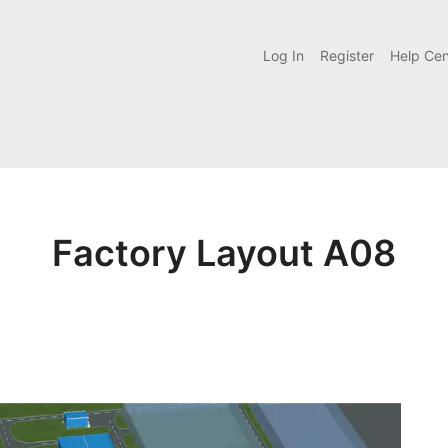
Log In
Register
Help Cen
Factory Layout A08