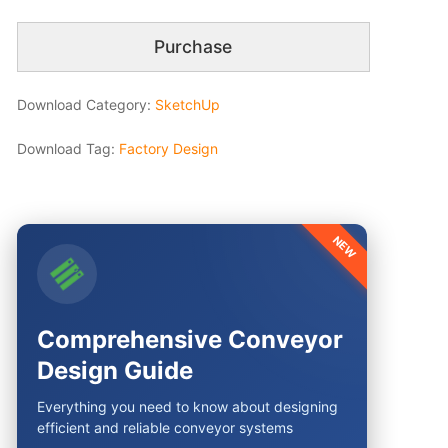
Purchase
Download Category:
SketchUp
Download Tag:
Factory Design
NEW
Comprehensive Conveyor
Design Guide
Everything you need to know about designing
efficient and reliable conveyor systems