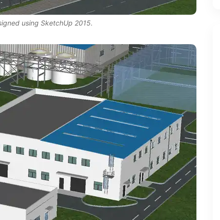
esigned using SketchUp 2015.