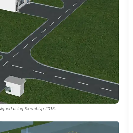
esigned using SketchUp 2015.