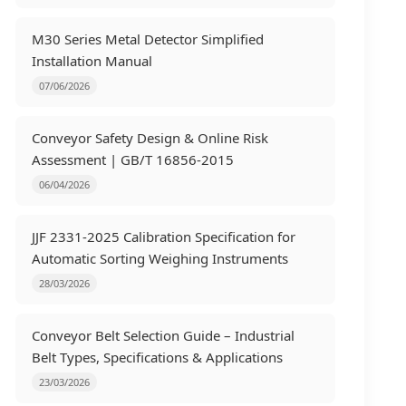
M30 Series Metal Detector Simplified
Installation Manual
07/06/2026
Conveyor Safety Design & Online Risk
Assessment | GB/T 16856-2015
06/04/2026
JJF 2331-2025 Calibration Specification for
Automatic Sorting Weighing Instruments
28/03/2026
Conveyor Belt Selection Guide – Industrial
Belt Types, Specifications & Applications
23/03/2026