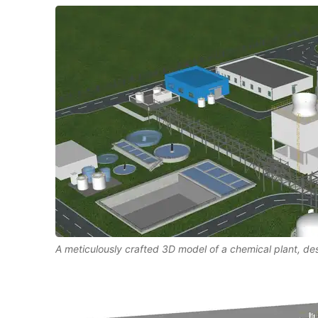
A meticulously crafted 3D model of a chemical plant, d