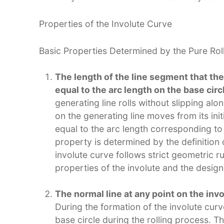
Properties of the Involute Curve​
Basic Properties Determined by the Pure Rolli
The length of the line segment that the 
equal to the arc length on the base circ
generating line rolls without slipping alon
on the generating line moves from its initi
equal to the arc length corresponding to 
property is determined by the definition o
involute curve follows strict geometric ru
properties of the involute and the design
The normal line at any point on the inv
During the formation of the involute curv
base circle during the rolling process. T