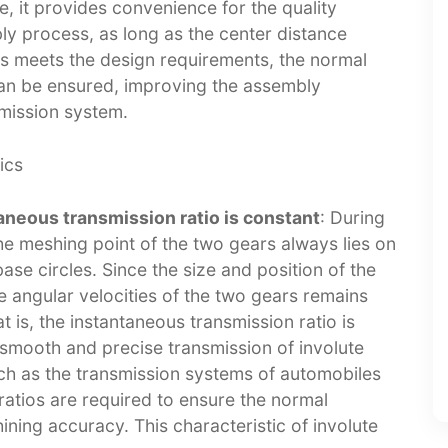
e, it provides convenience for the quality
ly process, as long as the center distance
rs meets the design requirements, the normal
can be ensured, improving the assembly
mission system.​
cs​
neous transmission ratio is constant
: During
he meshing point of the two gears always lies on
se circles. Since the size and position of the
he angular velocities of the two gears remains
 is, the instantaneous transmission ratio is
e smooth and precise transmission of involute
uch as the transmission systems of automobiles
ratios are required to ensure the normal
ning accuracy. This characteristic of involute