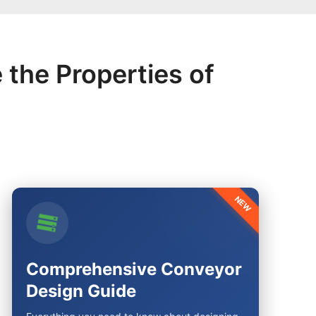
 the Properties of
NEW
Comprehensive Conveyor
Design Guide