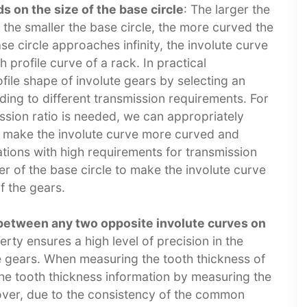
 on the size of the base circle
: The larger the
e; the smaller the base circle, the more curved the
se circle approaches infinity, the involute curve
h profile curve of a rack. In practical
file shape of involute gears by selecting an
ding to different transmission requirements. For
ission ratio is needed, we can appropriately
to make the involute curve more curved and
ations with high requirements for transmission
 of the base circle to make the involute curve
 the gears.​
between any two opposite involute curves on
erty ensures a high level of precision in the
te gears. When measuring the tooth thickness of
 the tooth thickness information by measuring the
over, due to the consistency of the common