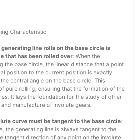
ng Characteristic​
generating line rolls on the base circle is
le that has been rolled over
: When the
g the base circle, the linear distance that a point
al position to the current position is exactly
the central angle on the base circle. This
f pure rolling, ensuring that the formation of the
les. It lays the foundation for the study of other
 and manufacture of involute gears.​
olute curve must be tangent to the base circle
:
e, the generating line is always tangent to the
he tangent direction of any point on the involute