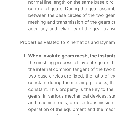
normal line length on the same base circl
control of gears. During the gear assemb
between the base circles of the two gea
meshing and transmission of the gears 
accuracy and reliability of the gear trans
Properties Related to Kinematics and Dynami
When involute gears mesh, the instanta
the meshing process of involute gears, t
the internal common tangent of the two ba
two base circles are fixed, the ratio of t
constant during the meshing process, that
constant. This property is the key to th
gears. In various mechanical devices, s
and machine tools, precise transmission 
operation of the equipment and the machi