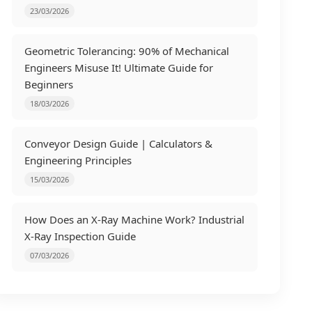
23/03/2026
Geometric Tolerancing: 90% of Mechanical
Engineers Misuse It! Ultimate Guide for
Beginners
18/03/2026
Conveyor Design Guide | Calculators &
Engineering Principles
15/03/2026
How Does an X-Ray Machine Work? Industrial
X-Ray Inspection Guide
07/03/2026