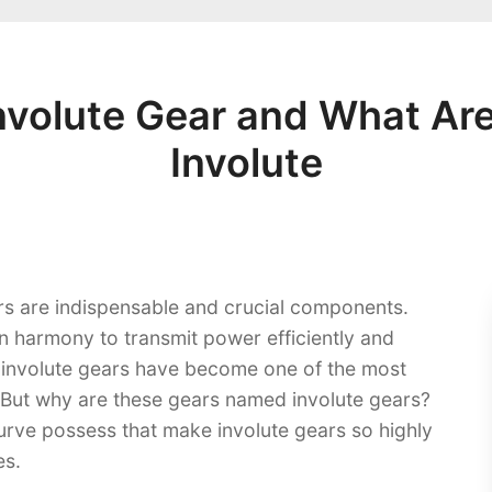
Involute Gear and What Are
Involute
ars are indispensable and crucial components.
n harmony to transmit power efficiently and
 involute gears have become one of the most
 But why are these gears named involute gears?
urve possess that make involute gears so highly
s.​