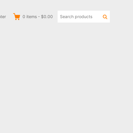
Search
Search
ter
0
items
-
$0.00
products: