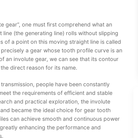
ute gear”, one must first comprehend what an
 line (the generating line) rolls without slipping
s of a point on this moving straight line is called
is precisely a gear whose tooth profile curve is an
f an involute gear, we can see that its contour
the direct reason for its name.​
 transmission, people have been constantly
 meet the requirements of efficient and stable
earch and practical exploration, the involute
 and became the ideal choice for gear tooth
rofiles can achieve smooth and continuous power
 greatly enhancing the performance and
.​