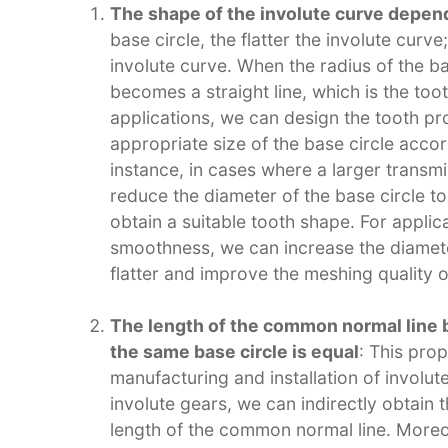
The shape of the involute curve depends
base circle, the flatter the involute curv
involute curve. When the radius of the ba
becomes a straight line, which is the toot
applications, we can design the tooth pro
appropriate size of the base circle accor
instance, in cases where a larger transm
reduce the diameter of the base circle 
obtain a suitable tooth shape. For applic
smoothness, we can increase the diameter
flatter and improve the meshing quality of
The length of the common normal line 
the same base circle is equal
: This prop
manufacturing and installation of involu
involute gears, we can indirectly obtain
length of the common normal line. More