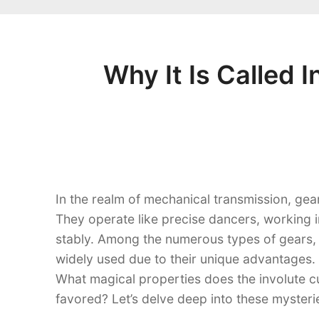
Why It Is Called 
In the realm of mechanical transmission, ge
They operate like precise dancers, working i
stably. Among the numerous types of gears,
widely used due to their unique advantages.
What magical properties does the involute c
favored? Let’s delve deep into these mysterie