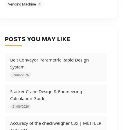
Vending Machine
(4)
POSTS YOU MAY LIKE
Belt Conveyor Parametric Rapid Design
System
29/06/2026
Stacker Crane Design & Engineering
Calculation Guide
21/06/2026
Accuracy of the checkweigher C3x | METTLER