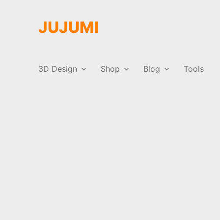
JUJUMI
3D Design
Shop
Blog
Tools