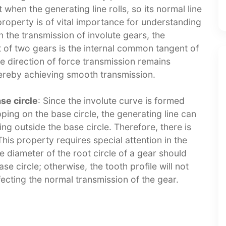
 when the generating line rolls, so its normal line
property is of vital importance for understanding
n the transmission of involute gears, the
 of two gears is the internal common tangent of
he direction of force transmission remains
ereby achieving smooth transmission.​
se circle
: Since the involute curve is formed
pping on the base circle, the generating line can
ng outside the base circle. Therefore, there is
This property requires special attention in the
e diameter of the root circle of a gear should
se circle; otherwise, the tooth profile will not
ecting the normal transmission of the gear.​