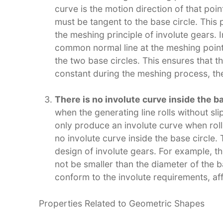
curve is the motion direction of that point
must be tangent to the base circle. This 
the meshing principle of involute gears. I
common normal line at the meshing point
the two base circles. This ensures that t
constant during the meshing process, th
There is no involute curve inside the ba
when the generating line rolls without sli
only produce an involute curve when rolli
no involute curve inside the base circle. 
design of involute gears. For example, th
not be smaller than the diameter of the ba
conform to the involute requirements, aff
Properties Related to Geometric Shapes​