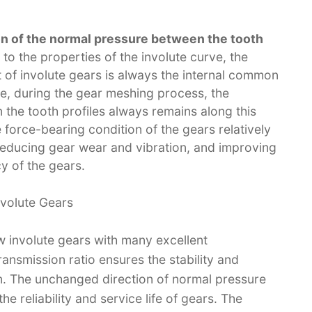
on of the normal pressure between the tooth
 to the properties of the involute curve, the
 of involute gears is always the internal common
re, during the gear meshing process, the
 the tooth profiles always remains along this
force-bearing condition of the gears relatively
reducing gear wear and vibration, and improving
y of the gears.​
nvolute Gears​
w involute gears with many excellent
nsmission ratio ensures the stability and
. The unchanged direction of normal pressure
e reliability and service life of gears. The