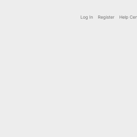
Log In
Register
Help Cen