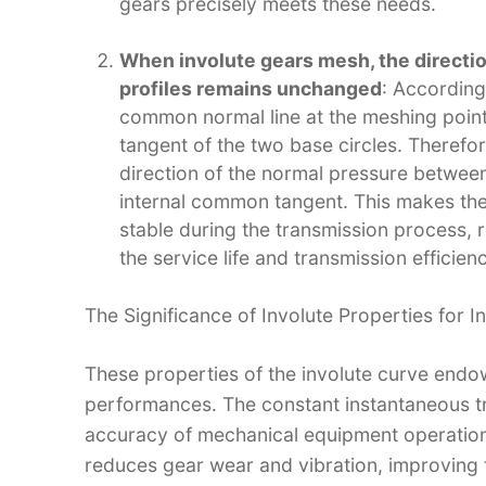
gears precisely meets these needs.​
When involute gears mesh, the directi
profiles remains unchanged
: According
common normal line at the meshing point
tangent of the two base circles. Therefo
direction of the normal pressure between
internal common tangent. This makes the 
stable during the transmission process, 
the service life and transmission efficienc
The Significance of Involute Properties for I
These properties of the involute curve endo
performances. The constant instantaneous tra
accuracy of mechanical equipment operation
reduces gear wear and vibration, improving th