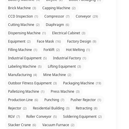
Brick Machine
Capping Machine
(3)
(2)
CCD Inspection
Compressor
Conveyor
(1)
(7)
(29)
Cutting Machine
Diaphragm
(2)
(6)
Dispensing Machine
Electrical Cabinet
(1)
(3)
Equipment
Face Mask
Factory Design
(2)
(16)
(9)
Filling Machine
Forklift
Hot Melting
(1)
(2)
(1)
Industrial Equipment
Industrial Factory
(5)
(1)
Labeling Machine
Lifting Equipment
(5)
(3)
Manufacturing
Mine Machine
(4)
(2)
Outdoor Fitness Equipment
Packaging Machine
(3)
(19)
Palletizing Machine
Press Machine
(1)
(3)
Production Line
Punching
Pusher Rejector
(6)
(7)
(1)
Rejector
Residential Building
Retracting
(2)
(3)
(8)
RGV
Roller Conveyor
Soldering Equipment
(7)
(5)
(2)
Stacker Crane
Vacuum Furnace
(6)
(2)