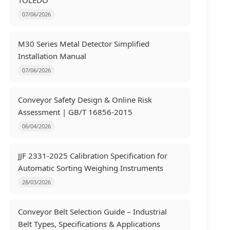
TOLEDO
07/06/2026
M30 Series Metal Detector Simplified
Installation Manual
07/06/2026
Conveyor Safety Design & Online Risk
Assessment | GB/T 16856-2015
06/04/2026
JJF 2331-2025 Calibration Specification for
Automatic Sorting Weighing Instruments
28/03/2026
Conveyor Belt Selection Guide – Industrial
Belt Types, Specifications & Applications