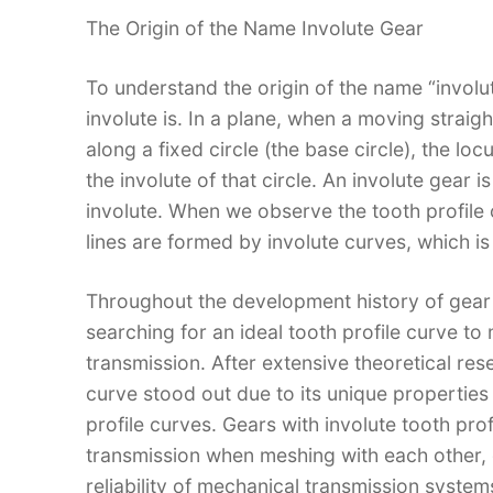
The Origin of the Name Involute Gear​
To understand the origin of the name “invol
involute is. In a plane, when a moving straight
along a fixed circle (the base circle), the locu
the involute of that circle. An involute gear 
involute. When we observe the tooth profile o
lines are formed by involute curves, which is 
Throughout the development history of gear
searching for an ideal tooth profile curve to
transmission. After extensive theoretical res
curve stood out due to its unique properties
profile curves. Gears with involute tooth p
transmission when meshing with each other,
reliability of mechanical transmission systems