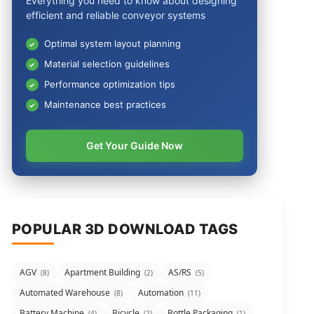
Everything you need to know about designing
efficient and reliable conveyor systems
Optimal system layout planning
Material selection guidelines
Performance optimization tips
Maintenance best practices
Get Your Guide Now
POPULAR 3D DOWNLOAD TAGS
AGV
Apartment Building
AS/RS
(8)
(2)
(5)
Automated Warehouse
Automation
(8)
(11)
Battery Machine
Bicycle
Bottle Packaging
(4)
(2)
(1)